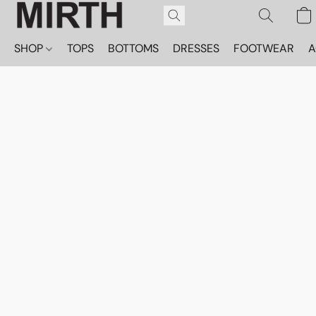
SHOP
TOPS
BOTTOMS
DRESSES
FOOTWEAR
A