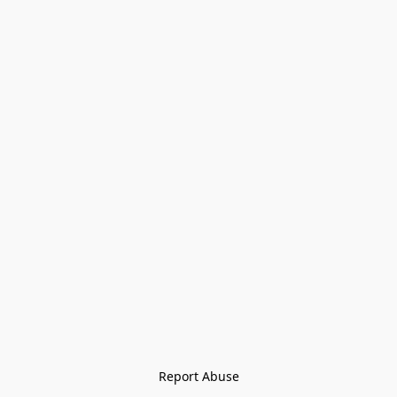
Report Abuse