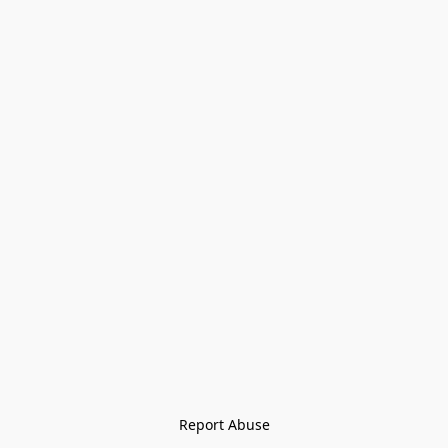
Report Abuse