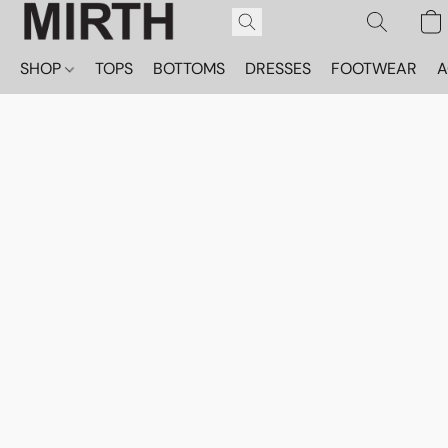
SHOP
TOPS
BOTTOMS
DRESSES
FOOTWEAR
A