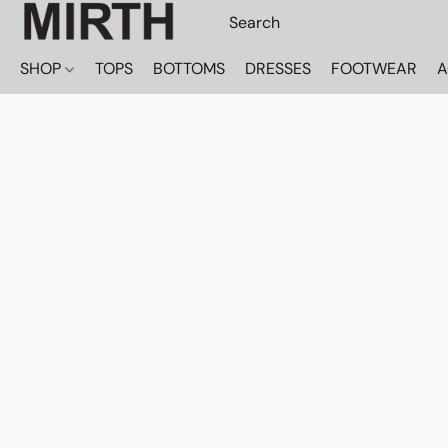
SHOP
TOPS
BOTTOMS
DRESSES
FOOTWEAR
A