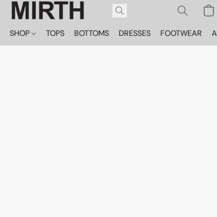
SHOP
TOPS
BOTTOMS
DRESSES
FOOTWEAR
A