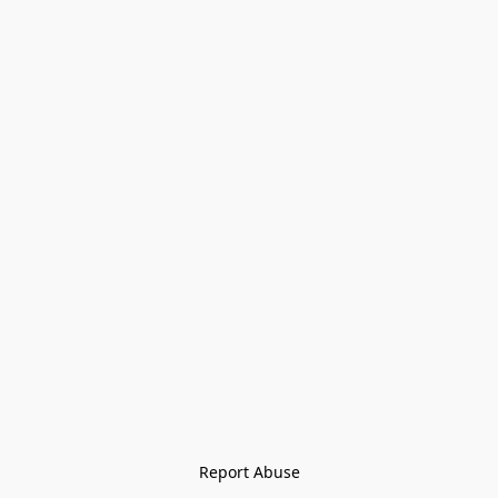
Report Abuse