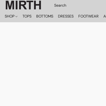
SHOP
TOPS
BOTTOMS
DRESSES
FOOTWEAR
A