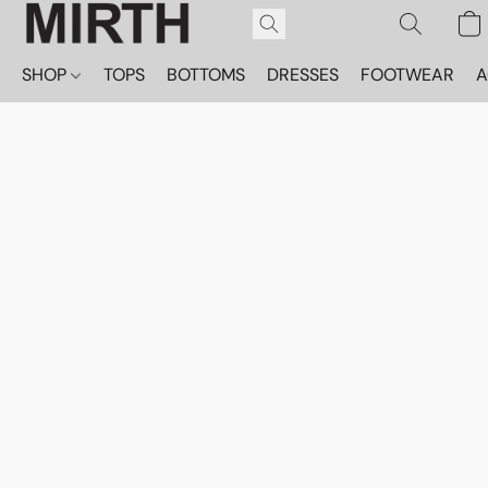
SHOP
TOPS
BOTTOMS
DRESSES
FOOTWEAR
A