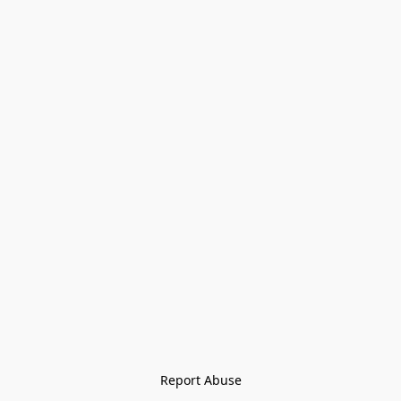
Report Abuse