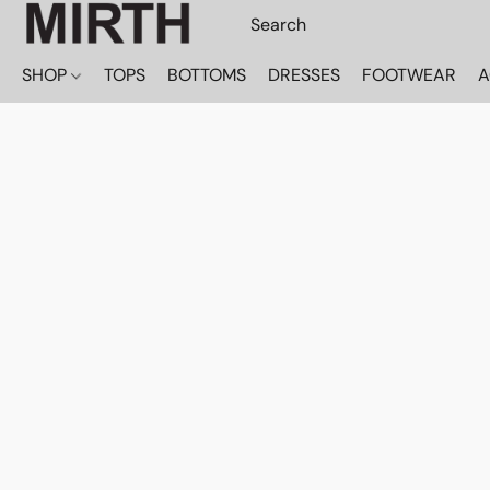
SHOP
TOPS
BOTTOMS
DRESSES
FOOTWEAR
A