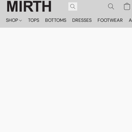
SHOP
TOPS
BOTTOMS
DRESSES
FOOTWEAR
A