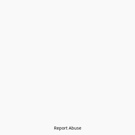
Report Abuse