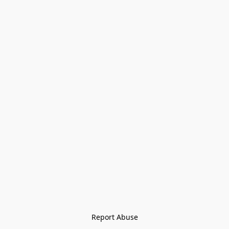
Report Abuse