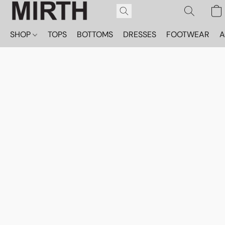
SHOP
TOPS
BOTTOMS
DRESSES
FOOTWEAR
A