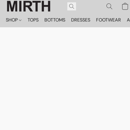
SHOP
TOPS
BOTTOMS
DRESSES
FOOTWEAR
A