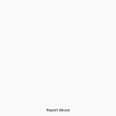
Report Abuse