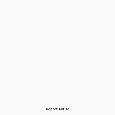
Report Abuse