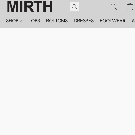
SHOP
TOPS
BOTTOMS
DRESSES
FOOTWEAR
A