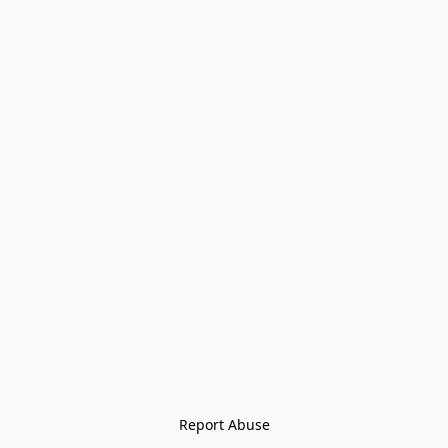
Report Abuse