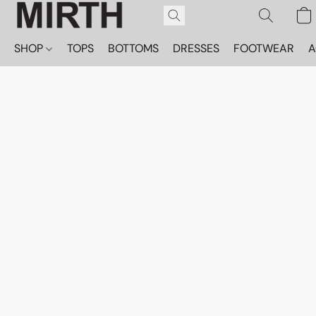
SHOP
TOPS
BOTTOMS
DRESSES
FOOTWEAR
A