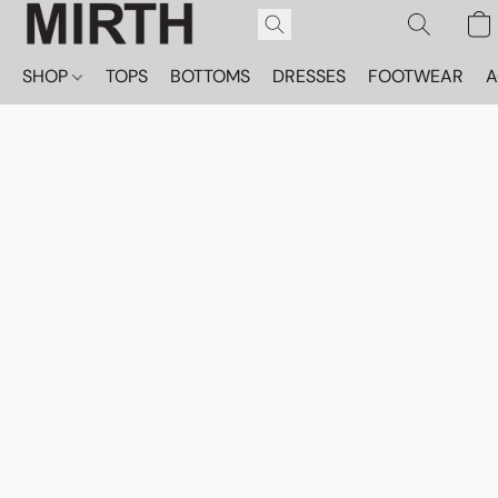
SHOP
TOPS
BOTTOMS
DRESSES
FOOTWEAR
A