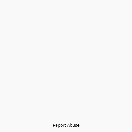
Report Abuse