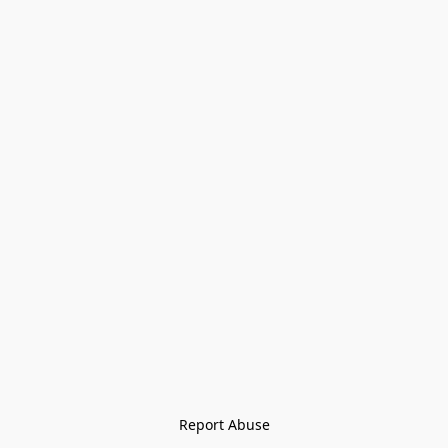
Report Abuse