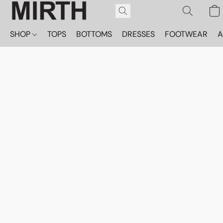
SHOP
TOPS
BOTTOMS
DRESSES
FOOTWEAR
A