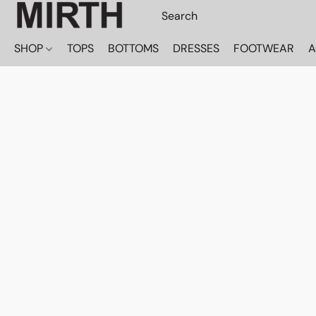
SHOP
TOPS
BOTTOMS
DRESSES
FOOTWEAR
A