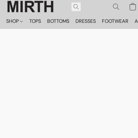
SHOP
TOPS
BOTTOMS
DRESSES
FOOTWEAR
A