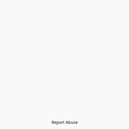
Report Abuse