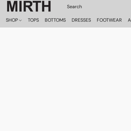
SHOP
TOPS
BOTTOMS
DRESSES
FOOTWEAR
A