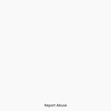
Report Abuse