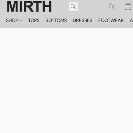
SHOP
TOPS
BOTTOMS
DRESSES
FOOTWEAR
A