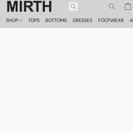
SHOP
TOPS
BOTTOMS
DRESSES
FOOTWEAR
A