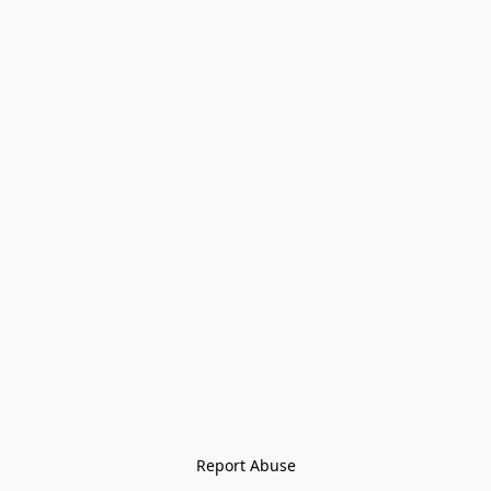
Report Abuse