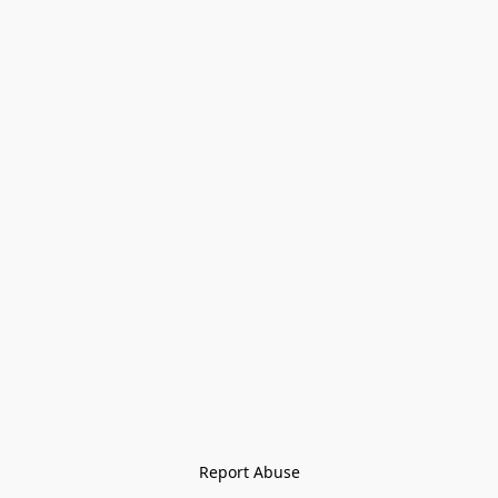
Report Abuse