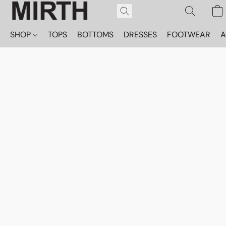
SHOP
TOPS
BOTTOMS
DRESSES
FOOTWEAR
A