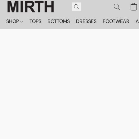
SHOP
TOPS
BOTTOMS
DRESSES
FOOTWEAR
A