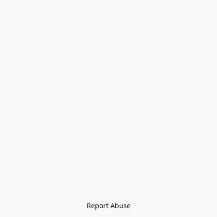
Report Abuse