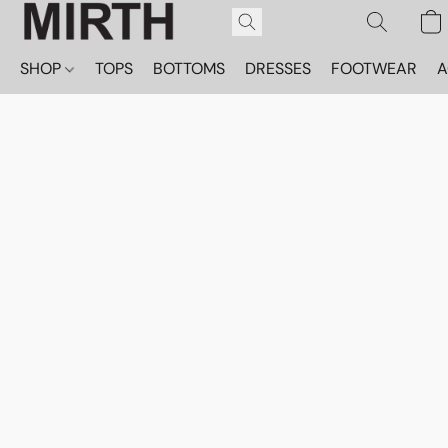
SHOP
TOPS
BOTTOMS
DRESSES
FOOTWEAR
A