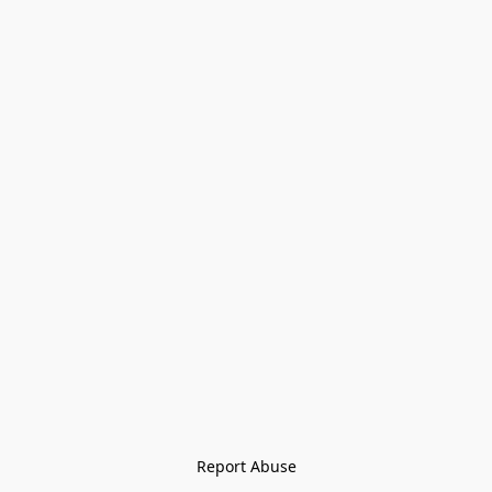
Report Abuse