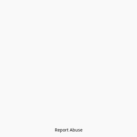
Report Abuse