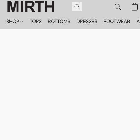
SHOP
TOPS
BOTTOMS
DRESSES
FOOTWEAR
A