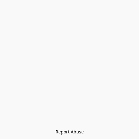
Report Abuse