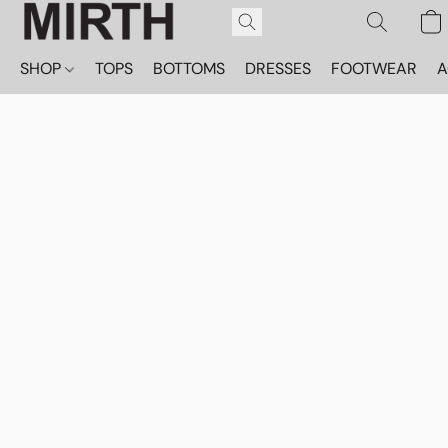
SHOP
TOPS
BOTTOMS
DRESSES
FOOTWEAR
A