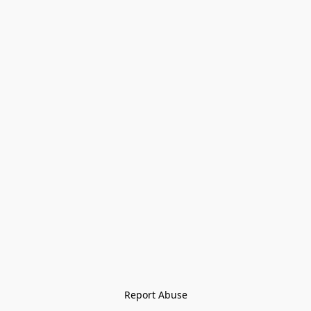
Report Abuse