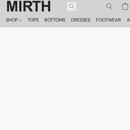
SHOP
TOPS
BOTTOMS
DRESSES
FOOTWEAR
A