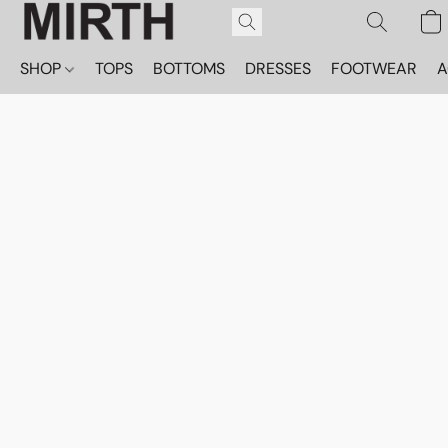
SHOP
TOPS
BOTTOMS
DRESSES
FOOTWEAR
A