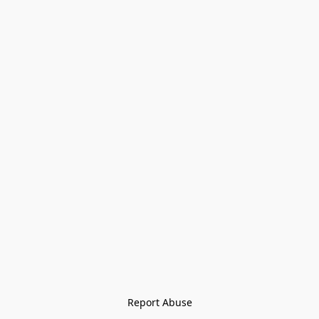
Report Abuse