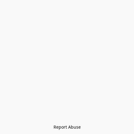
Report Abuse