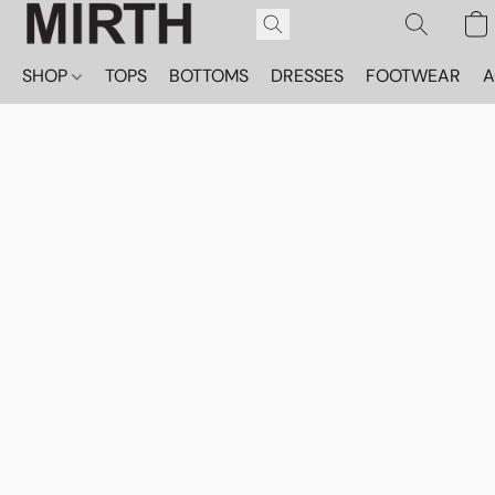
SHOP
TOPS
BOTTOMS
DRESSES
FOOTWEAR
A