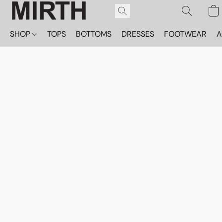
SHOP
TOPS
BOTTOMS
DRESSES
FOOTWEAR
A