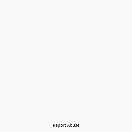
Report Abuse