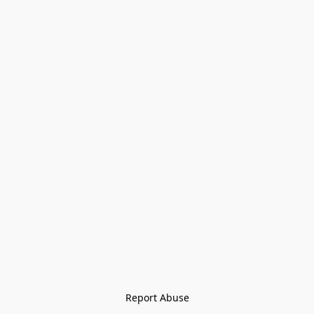
Report Abuse