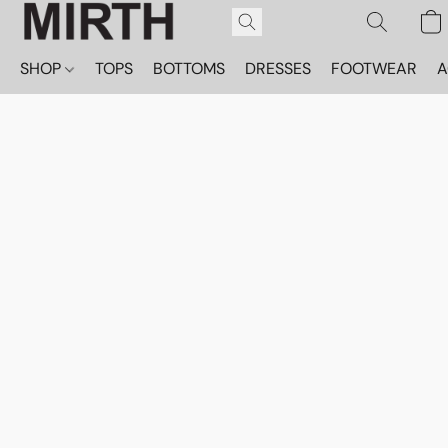
SHOP
TOPS
BOTTOMS
DRESSES
FOOTWEAR
A