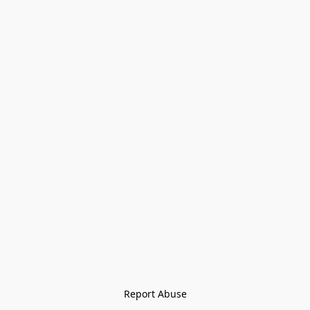
Report Abuse