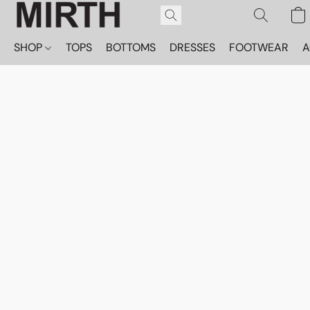
SHOP
TOPS
BOTTOMS
DRESSES
FOOTWEAR
A