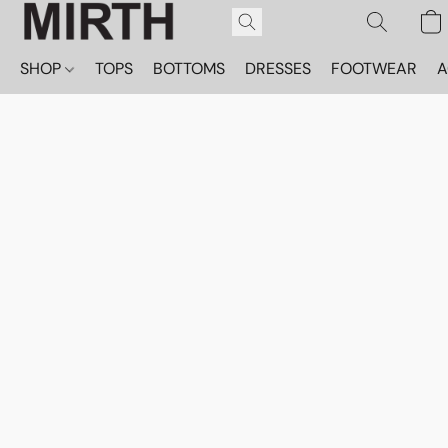
SHOP
TOPS
BOTTOMS
DRESSES
FOOTWEAR
A