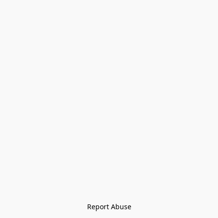
Report Abuse