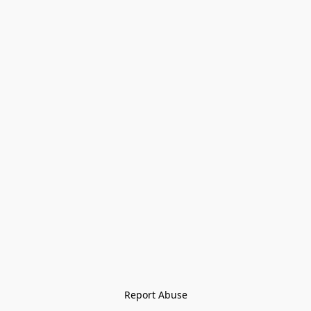
Report Abuse