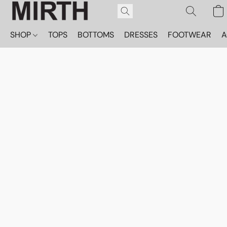
SHOP
TOPS
BOTTOMS
DRESSES
FOOTWEAR
A