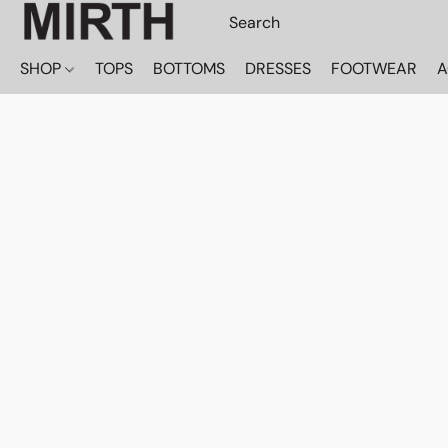
SHOP
TOPS
BOTTOMS
DRESSES
FOOTWEAR
A