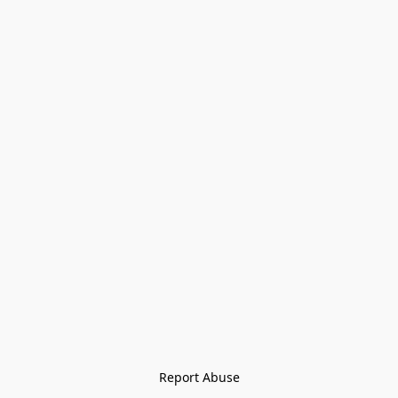
Report Abuse