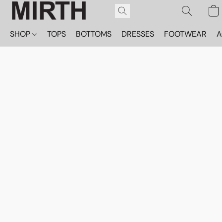
SHOP
TOPS
BOTTOMS
DRESSES
FOOTWEAR
A