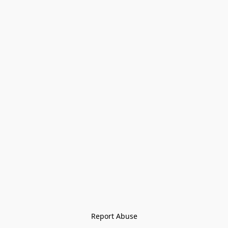
Report Abuse