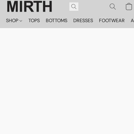
SHOP
TOPS
BOTTOMS
DRESSES
FOOTWEAR
A