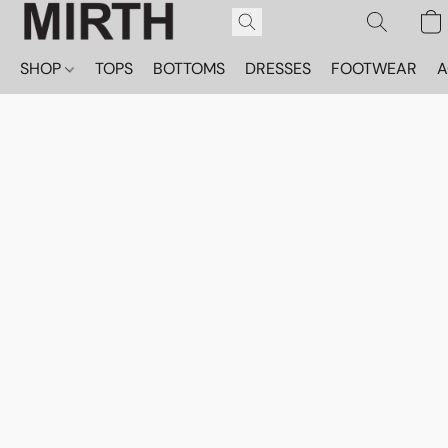
SHOP
TOPS
BOTTOMS
DRESSES
FOOTWEAR
A