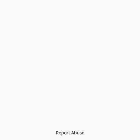
Report Abuse