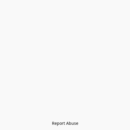
Report Abuse