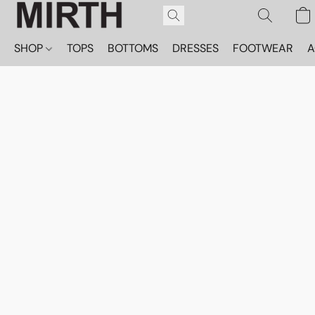
SHOP
TOPS
BOTTOMS
DRESSES
FOOTWEAR
A