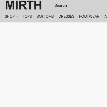
SHOP
TOPS
BOTTOMS
DRESSES
FOOTWEAR
A