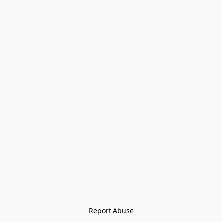
Report Abuse