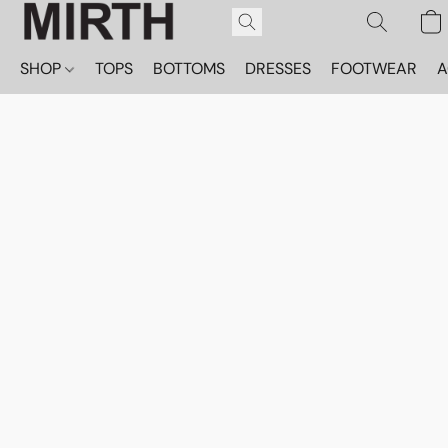
SHOP
TOPS
BOTTOMS
DRESSES
FOOTWEAR
A