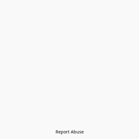
Report Abuse