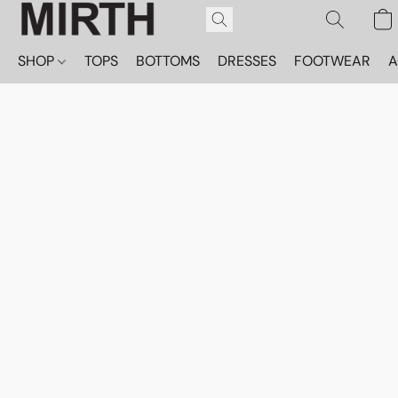
SHOP
TOPS
BOTTOMS
DRESSES
FOOTWEAR
A