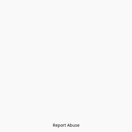
Report Abuse