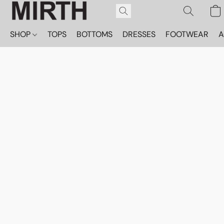
SHOP
TOPS
BOTTOMS
DRESSES
FOOTWEAR
A