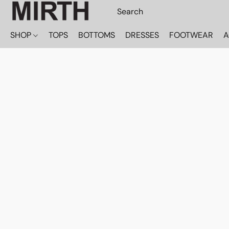
SHOP
TOPS
BOTTOMS
DRESSES
FOOTWEAR
A