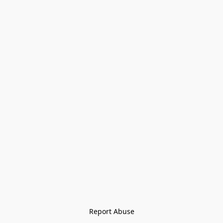
Report Abuse