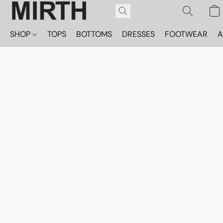
SHOP
TOPS
BOTTOMS
DRESSES
FOOTWEAR
A