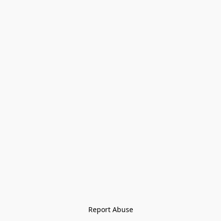
Report Abuse