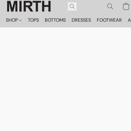
SHOP
TOPS
BOTTOMS
DRESSES
FOOTWEAR
A