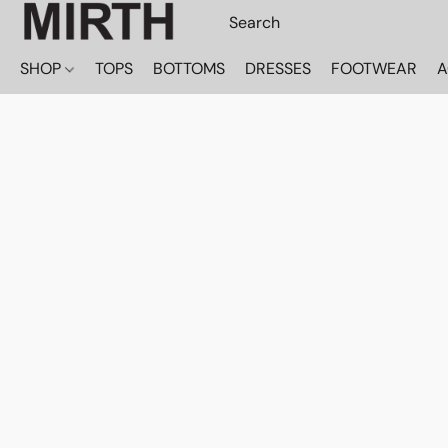
SHOP
TOPS
BOTTOMS
DRESSES
FOOTWEAR
A