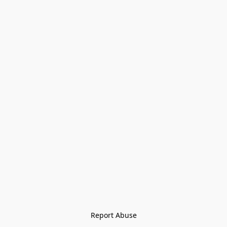
Report Abuse