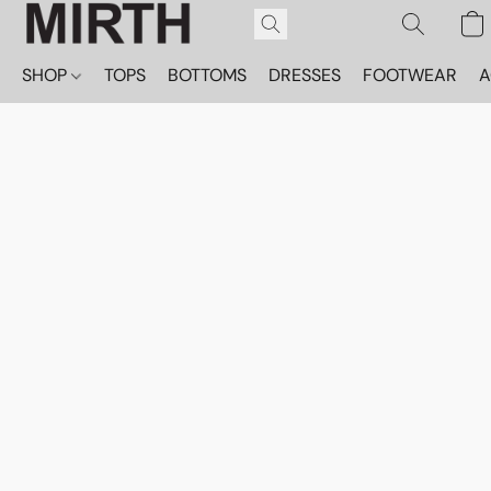
SHOP
TOPS
BOTTOMS
DRESSES
FOOTWEAR
A