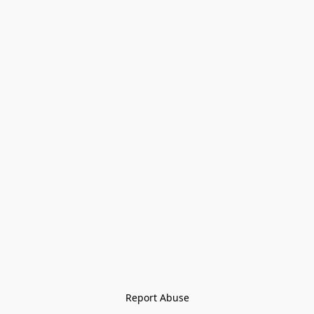
Report Abuse