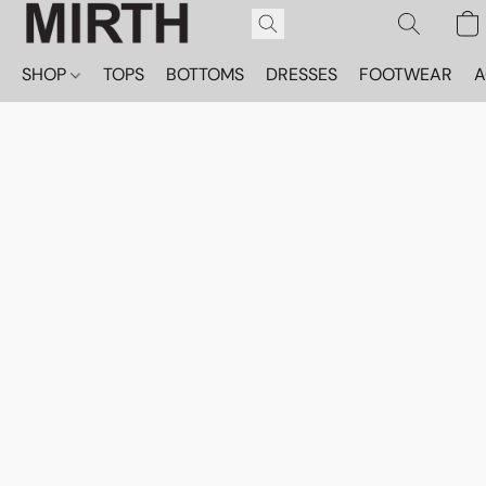
SHOP
TOPS
BOTTOMS
DRESSES
FOOTWEAR
A