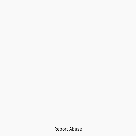
Report Abuse