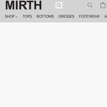
SHOP
TOPS
BOTTOMS
DRESSES
FOOTWEAR
A