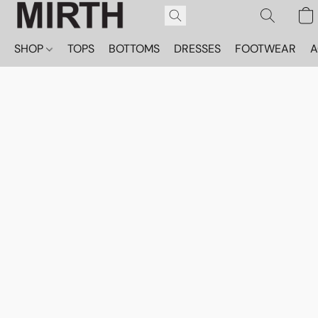
SHOP
TOPS
BOTTOMS
DRESSES
FOOTWEAR
A