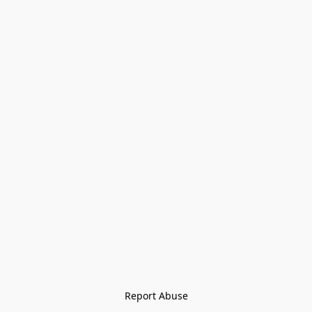
Report Abuse