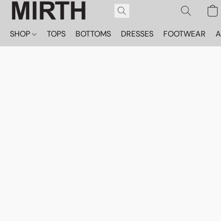
SHOP
TOPS
BOTTOMS
DRESSES
FOOTWEAR
A