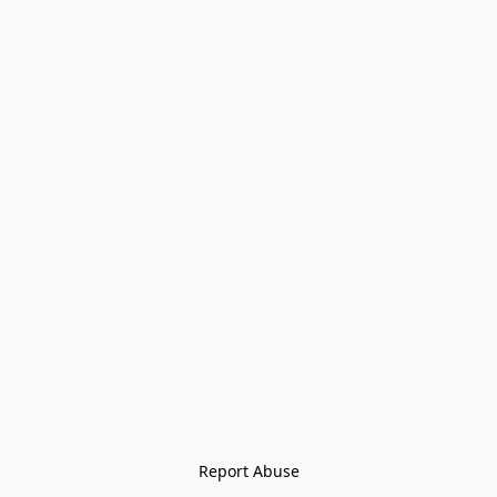
Report Abuse